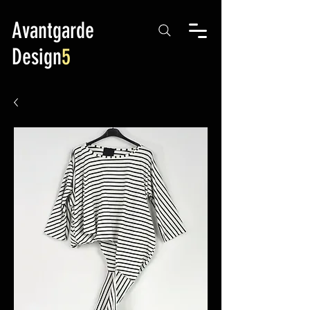
Avantgarde
Design
5