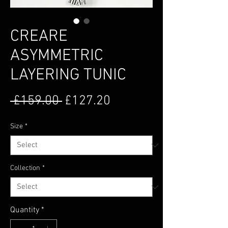
CREARE
ASYMMETRIC
LAYERING TUNIC
Regular Price
Sale Price
 £159.00 
£127.20
Size
*
Collection
*
Quantity
*