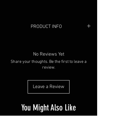
PRODUCT INFO
Colour:
Black/White
Material:
Cotton
No Reviews Yet
Share your thoughts. Be the first to leave a
review.
Leave a Review
You Might Also Like