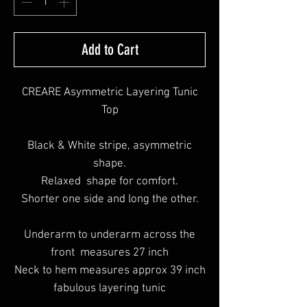
Add to Cart
CREARE Asymmetric Layering Tunic
Top
Black & White stripe, asymmetric
shape.
Relaxed shape for comfort.
Shorter one side and long the other.
Underarm to underarm across the
front measures 27 inch
Neck to hem measures approx 39 inch
fabulous layering tunic