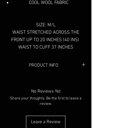
COOL WOOL FABRIC
SIZE: M/L
WAIST STRETCHED ACROSS THE
FRONT UP TO 20 INCHES (40 INS)
WAIST TO CUFF 37 INCHES
PRODUCT INFO
Colour:
Black
No Reviews Yet
Share your thoughts. Be the first to leave a
review.
Leave a Review