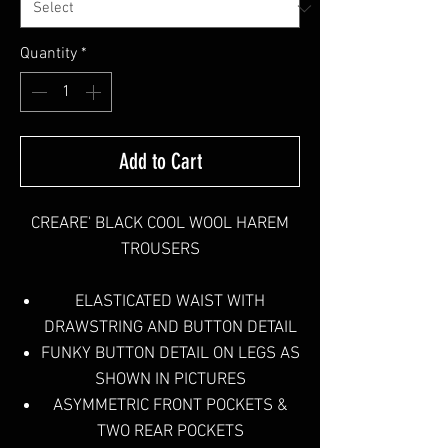
Quantity
*
Add to Cart
CREARE' BLACK COOL WOOL HAREM
TROUSERS
ELASTICATED WAIST WITH
DRAWSTRING AND BUTTON DETAIL
FUNKY BUTTON DETAIL ON LEGS AS
SHOWN IN PICTURES
ASYMMETRIC FRONT POCKETS &
TWO REAR POCKETS