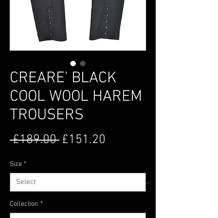
CREARE' BLACK
COOL WOOL HAREM
TROUSERS
Regular Price
Sale Price
 £189.00 
£151.20
Size
*
Collection
*