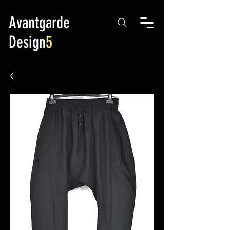
Avantgarde
Design
5