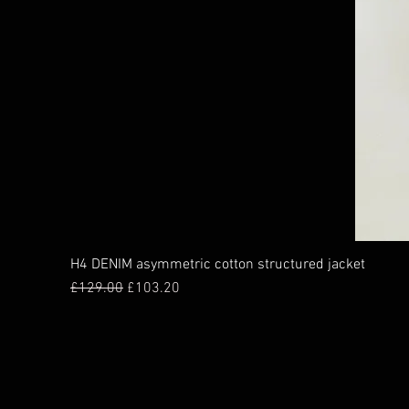
H4 DENIM asymmetric cotton structured jacket
Regular Price
Sale Price
£129.00
£103.20