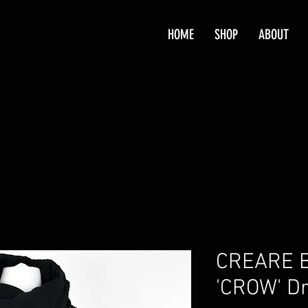
HOME
SHOP
ABOUT
CREARE B
'CROW' D