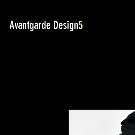
Avantgarde Design
5