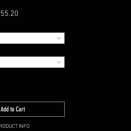
gular Price
Sale Price
55.20
Add to Cart
RODUCT INFO