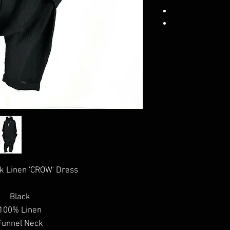
k Linen 'CROW' Dress
Black
100% Linen
Funnel Neck