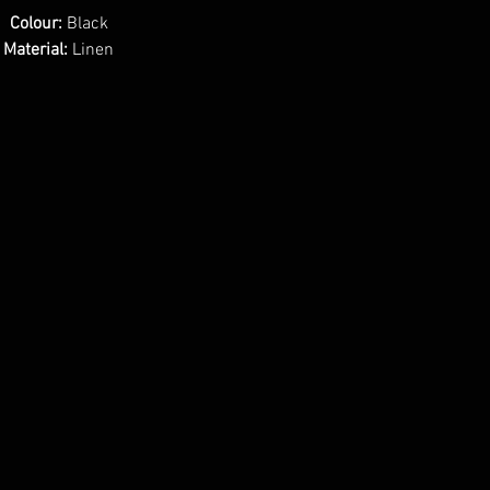
Colour:
Black
Material:
Linen