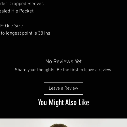
lder Dropped Sleeves
aled Hip Pocket
E: One Size
to longest point is 38 ins
No Reviews Yet
Share your thoughts. Be the first to leave a review.
Leave a Review
You Might Also Like