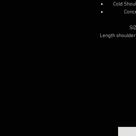
Cold Shou
Conce
SIZ
Length shoulder 