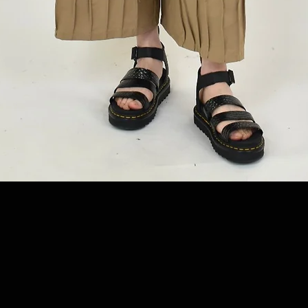
Quick View