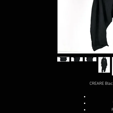
CREARE Blac