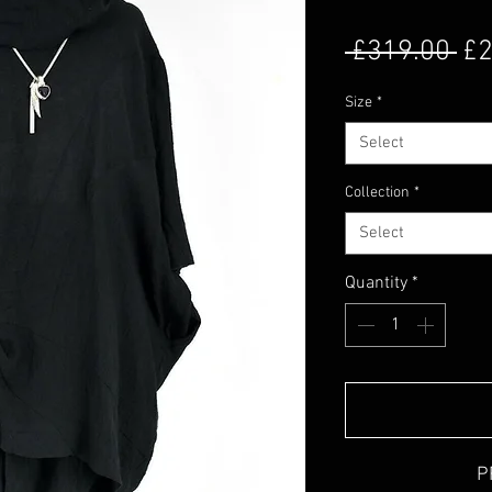
Re
 £319.00 
£2
Size
*
Select
Collection
*
Select
Quantity
*
P