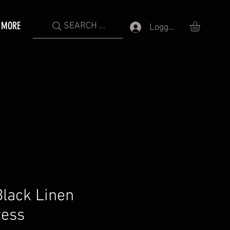
MORE
SEARCH ...
Logga in
lack Linen
ress