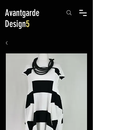
Avantgarde
Design
5