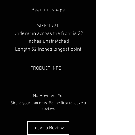
Beautiful shape
SIZE: L/XL
Underarm across the front is 22
inches unstretched
Length 52 inches longest point
PRODUCT INFO
Colour:
Black & White
Material:
Cotton
No Reviews Yet
Share your thoughts. Be the first to leave a
review.
Leave a Review