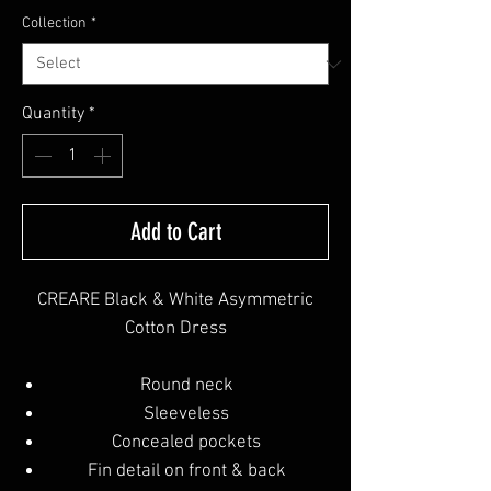
Collection
*
Quantity
*
Add to Cart
CREARE Black & White Asymmetric
Cotton Dress
Round neck
Sleeveless
Concealed pockets
Fin detail on front & back