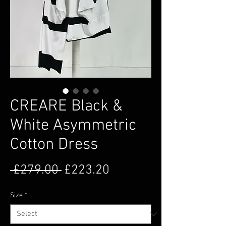
CREARE Black &
White Asymmetric
Cotton Dress
Regular Price
Sale Price
 £279.00 
£223.20
Size
*