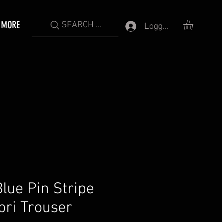
MORE
SEARCH ...
Logga in
ue Pin Stripe
pri Trouser