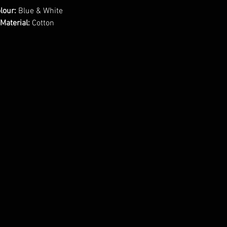
lour:
Blue & White
Material:
Cotton