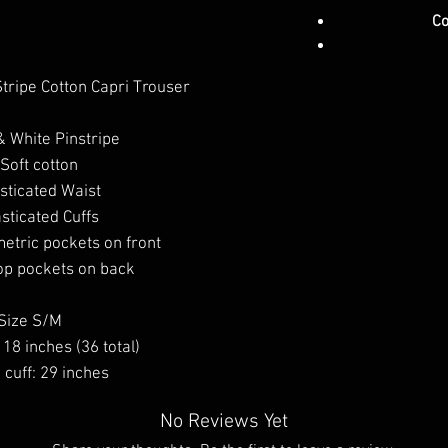
Co
tripe Cotton Capri Trouser
& White Pinstripe
Soft cotton
sticated Waist
asticated Cuffs
tric pockets on front
p pockets on back
Size S/M
 18 inches (36 total)
cuff: 29 inches
No Reviews Yet