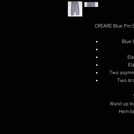
CREARE Blue Pin S
Blue 
Ela
El
Two asymme
Two dro
Waist up to
Hem to 