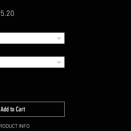
gular Price
Sale Price
5.20
Add to Cart
RODUCT INFO