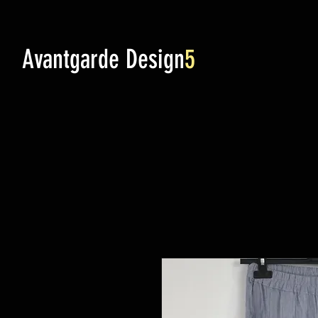
Avantgarde Design
5