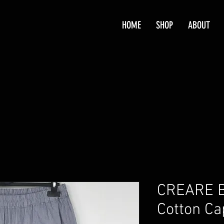
HOME
SHOP
ABOUT
CREARE Bl
Cotton Ca