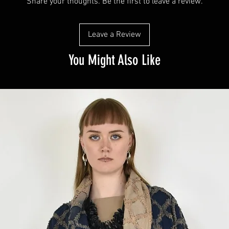
Share your thoughts. Be the first to leave a review.
Leave a Review
You Might Also Like