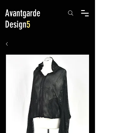
Avantgarde
Design
5