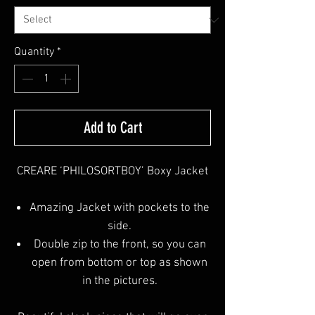
Quantity
*
Add to Cart
CREARE ‘PHILOSORTBOY’ Boxy Jacket
Amazing Jacket with pockets to the
side.
Double zip to the front, so you can
open from bottom or top as shown
in the pictures.