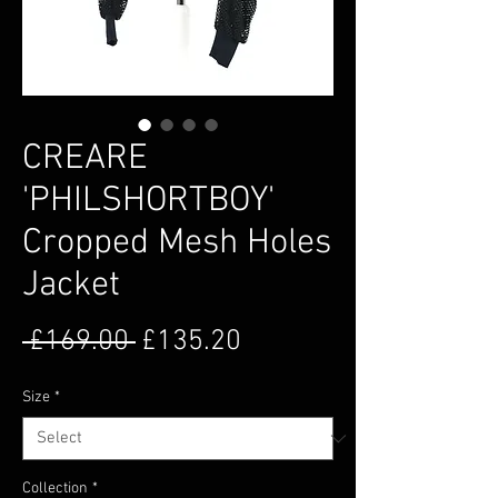
CREARE
'PHILSHORTBOY'
Cropped Mesh Holes
Jacket
Regular Price
Sale Price
 £169.00 
£135.20
Size
*
Collection
*