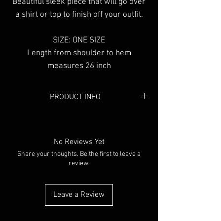
Beautiful sleek piece that will go over
a shirt or top to finish off your outfit.
SIZE: ONE SIZE
Length from shoulder to hem
measures 26 inch
PRODUCT INFO
Colour:
Black
Material:
Mesh
No Reviews Yet
Share your thoughts. Be the first to leave a
review.
Leave a Review