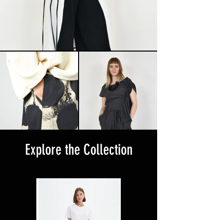
Explore the Collection