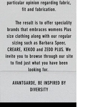
particular opinion regarding fabric,
fit and fabrication.
The result is to offer speciality
brands that embraces womens Plus
size clothing along with our regular
sizing such as Barbara Speer,
CREARE, KEKOO and ZEDD PLUS. We
invite you to browse through our site
to find just what you have been
looking for.
AVANTGARDE, BE INSPIRED BY
DIVERSITY