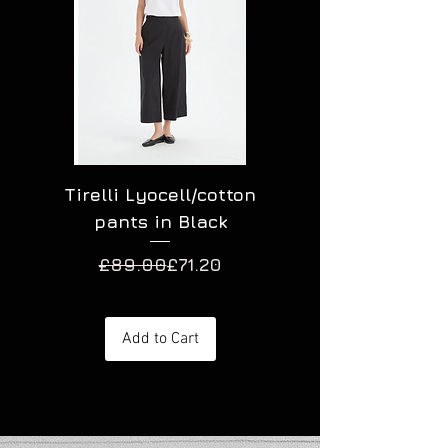
Tirelli Lyocell/cotton
Tirelli Lyocell
pants in Black
Regular Price
Sale Price
£89.00
£71.20
Add to Cart