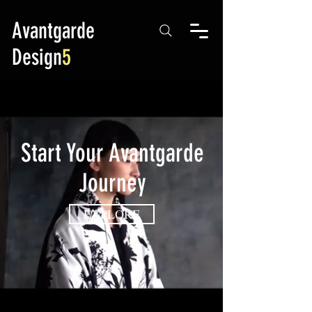
Avantgarde
Design
5
Start Your Avantgarde
Journey
EXPLORE