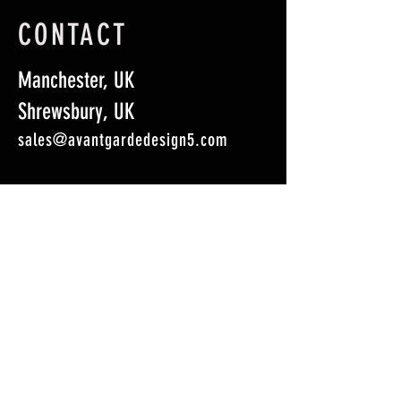
CONTACT
Manchester, UK
Shrewsbury, UK
sales@avantgardedesign5.com
First Name
*
Last Name
*
Email
*