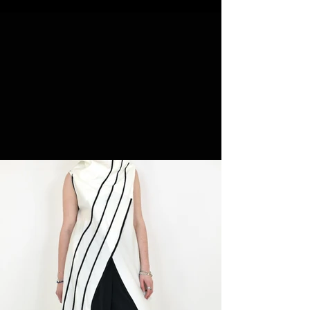
NEW ARRIVALS
SHOP NOW