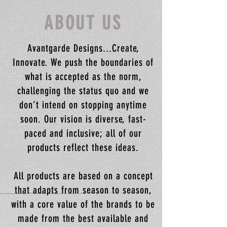
ABOUT US
Avantgarde Designs...Create,
Innovate. We push the boundaries of
what is accepted as the norm,
challenging the status quo and we
don’t intend on stopping anytime
soon. Our vision is diverse, fast-
paced and inclusive; all of our
products reflect these ideas.
All products are based on a concept
that adapts from season to season,
with a core value of the brands to be
made from the best available and