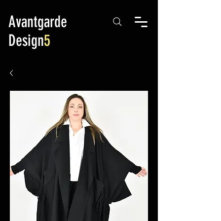
Avantgarde
Design
5