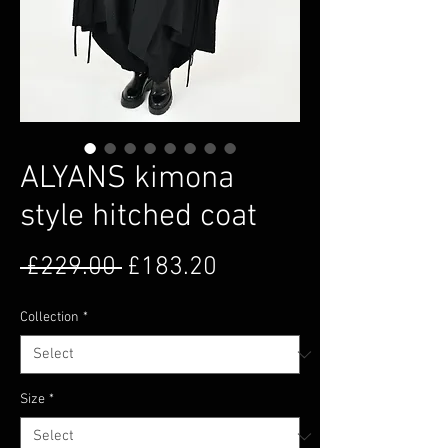
ALYANS kimona
style hitched coat
Regular Price
Sale Price
 £229.00 
£183.20
Collection
*
Size
*