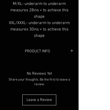
M/XL- underarm to underarm
measures 28ins + to achieve this
shape
XXL/XXXL- underarm to underarm
measures 30ins + to achieve this
shape
PRODUCT INFO
Colour:
Black
No Reviews Yet
Share your thoughts. Be the first to leave a
review.
Leave a Review