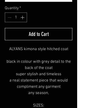
Quantity
*
Add to Cart
ALYANS kimona style hitched coat
black in colour with grey detail to the
back of the coat
super stylish and timeless
a real statement piece that would
compliment any garment
any season,
SIZES: