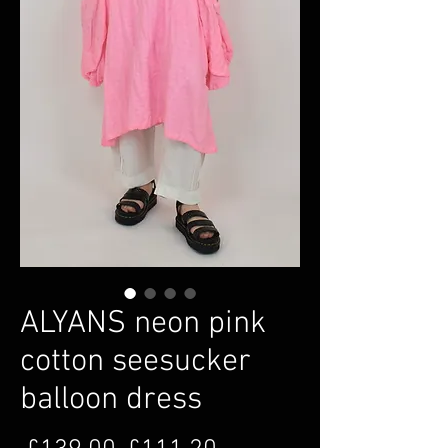
ALYANS neon pink
cotton seesucker
balloon dress