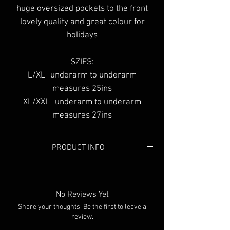
huge oversized pockets to the front
lovely quality and great colour for
holidays
SZIES:
L/XL- underarm to underarm
measures 25ins
XL/XXL- underarm to underarm
measures 27ins
PRODUCT INFO
Colour: Neon Pink
No Reviews Yet
Share your thoughts. Be the first to leave a
review.