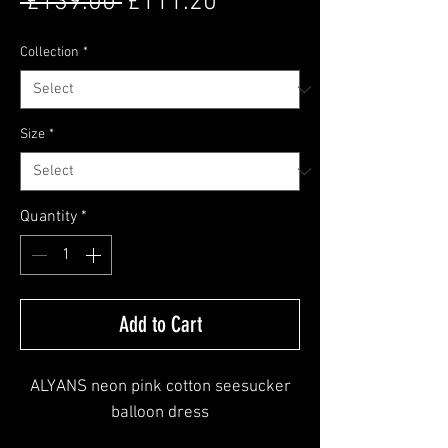
Regular Price
Sale Price
 £139.00 
£111.20
Collection
*
Size
*
Quantity
*
Add to Cart
ALYANS neon pink cotton seesucker
balloon dress