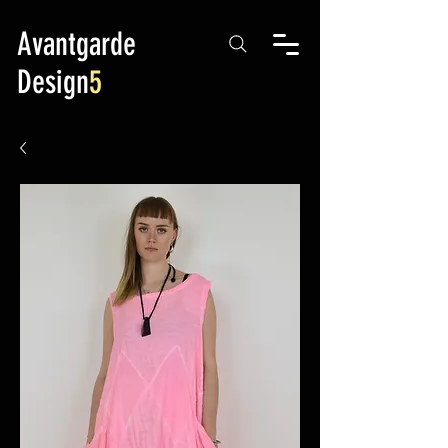
Avantgarde
Design
5