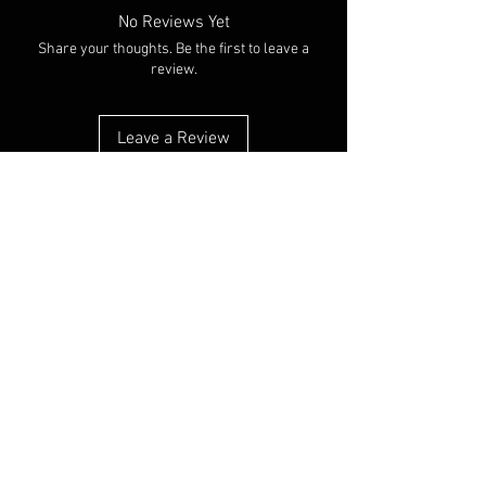
No Reviews Yet
Share your thoughts. Be the first to leave a
review.
Leave a Review
You Might Also Like