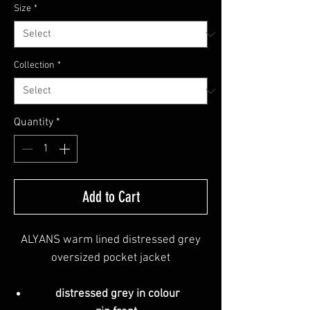
Size
*
Collection
*
Quantity
*
Add to Cart
ALYANS warm lined distressed grey
oversized pocket jacket
distressed grey in colour