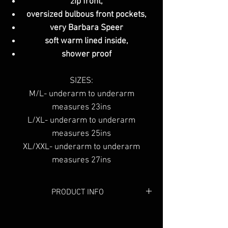
zip front,
oversized bulbous front pockets,
very Barbara Speer
soft warm lined inside,
shower proof
SIZES:
M/L- underarm to underarm
measures 23ins
L/XL- underarm to underarm
measures 25ins
XL/XXL- underarm to underarm
measures 27ins
PRODUCT INFO
Colour:
Grey