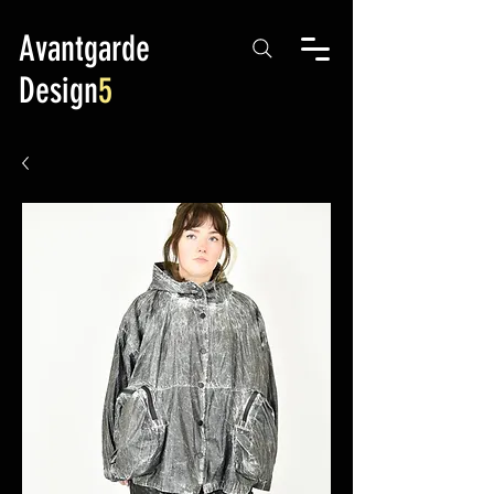
Avantgarde
Design
5