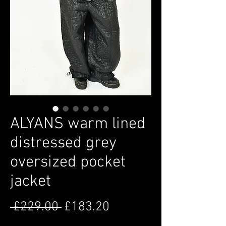
ALYANS warm lined
distressed grey
oversized pocket
jacket
Regular Price
Sale Price
 £229.00 
£183.20