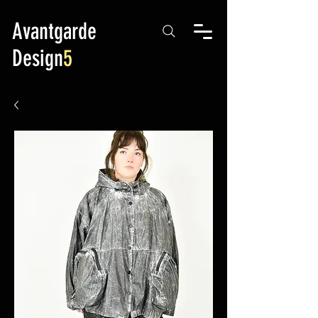
Avantgarde
Design
5