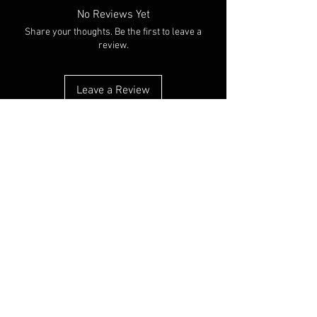
No Reviews Yet
Share your thoughts. Be the first to leave a
review.
Leave a Review
You Might Also Like