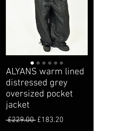
ALYANS warm lined
distressed grey
oversized pocket
jacket
Regular Price
Sale Price
 £229.00 
£183.20