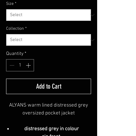
Size
*
Collection
*
Quantity
*
Add to Cart
ALYANS warm lined distressed grey
oversized pocket jacket
distressed grey in colour