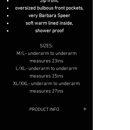
zip front,
oversized bulbous front pockets,
very Barbara Speer
soft warm lined inside,
shower proof
SIZES:
M/L- underarm to underarm
measures 23ins
L/XL- underarm to underarm
measures 25ins
XL/XXL- underarm to underarm
measures 27ins
PRODUCT INFO
Colour:
Grey