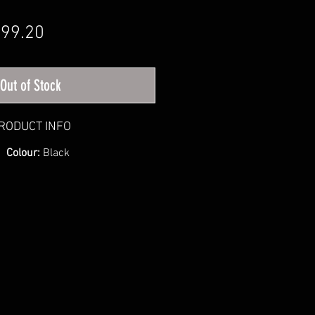
gular Price
Sale Price
99.20
Out of Stock
RODUCT INFO
Colour:
Black