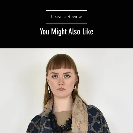
Leave a Review
You Might Also Like