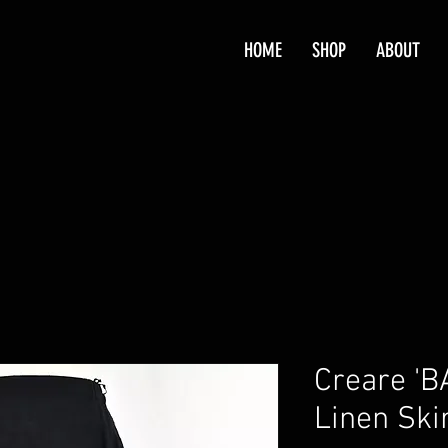
HOME
SHOP
ABOUT
Creare 'B
Linen Ski