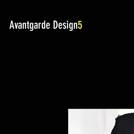
Avantgarde Design
5