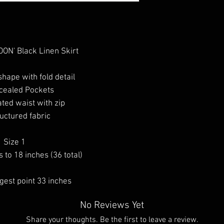
ON' Black Linen Skirt
shape with fold detail
cealed Pockets
ated waist with zip
uctured fabric
Size 1
 to 18 inches (36 total)
ngest point 33 inches
No Reviews Yet
Share your thoughts. Be the first to leave a review.