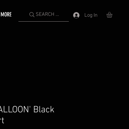
MORE
SEARCH ...
Log In
ALLOON' Black
rt