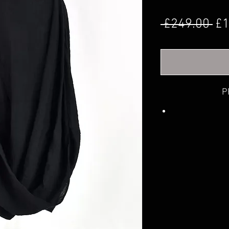
Re
 £249.00 
£1
P