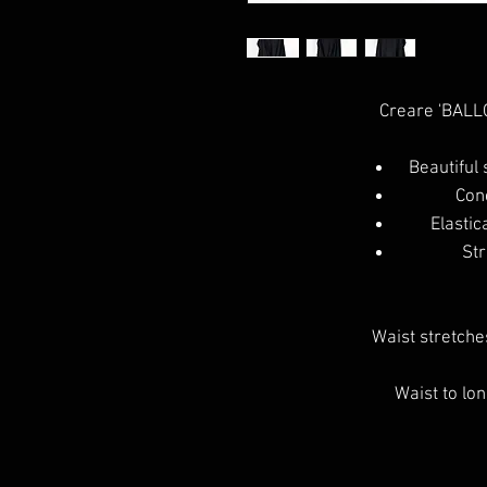
Creare 'BALLO
Beautiful 
Con
Elastic
Str
Waist stretches
Waist to lo