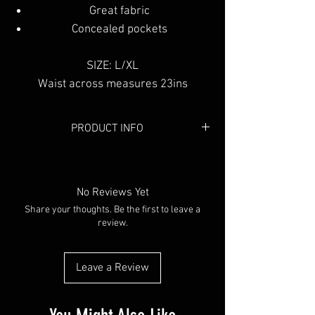
Great fabric
Concealed pockets
SIZE: L/XL
Waist across measures 23ins
PRODUCT INFO
Colour:
Black
Material:
Memory
No Reviews Yet
Share your thoughts. Be the first to leave a
review.
Leave a Review