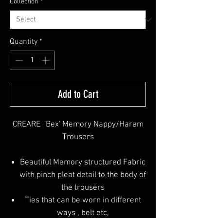
Collection
*
Quantity
*
Add to Cart
CREARE 'Bex' Memory Nappy/Harem
Trousers
Beautiful Memory structured Fabric
with pinch pleat detail to the body of
the trousers
Ties that can be worn in different
ways , belt etc,