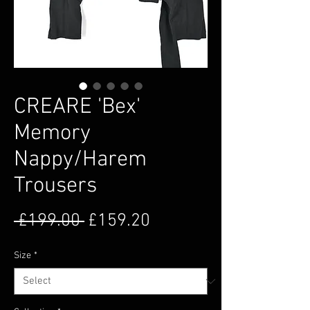
CREARE 'Bex'
Memory
Nappy/Harem
Trousers
Regular Price
Sale Price
 £199.00 
£159.20
Size
*