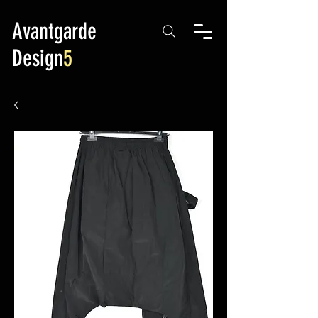
Avantgarde
Design
5