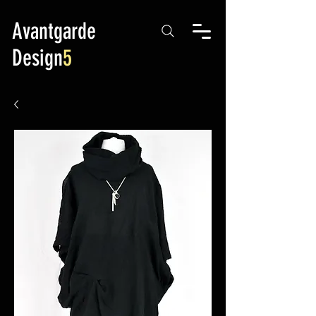
Avantgarde
Design
5