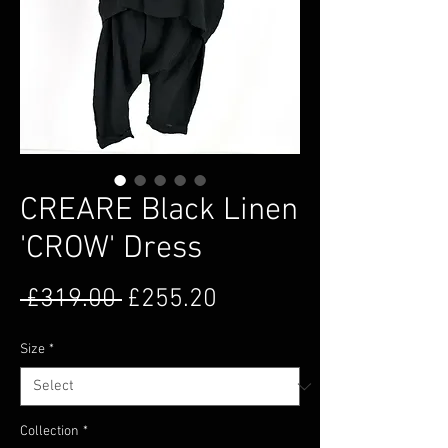
CREARE Black Linen
'CROW' Dress
Regular Price
Sale Price
 £319.00 
£255.20
Size
*
Collection
*