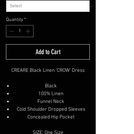
Quantity
*
Add to Cart
CREARE Black Linen 'CROW' Dress
Black
100% Linen
Funnel Neck
Cold Shoulder Dropped Sleeves
Concealed Hip Pocket
SIZE: One Size