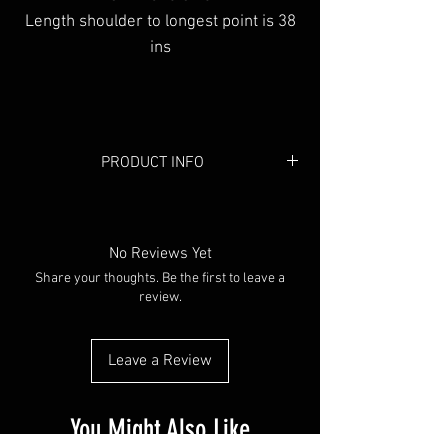
Length shoulder to longest point is 38
ins
PRODUCT INFO
Colour:
Black
Material:
Linen
No Reviews Yet
Share your thoughts. Be the first to leave a
review.
Leave a Review
You Might Also Like