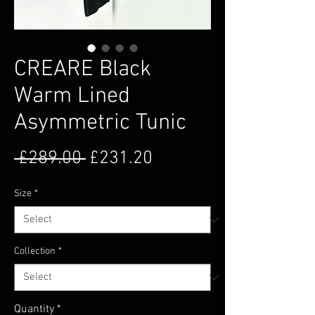
CREARE Black
Warm Lined
Asymmetric Tunic
Regular Price
Sale Price
 £289.00 
£231.20
Size
*
Collection
*
Quantity
*