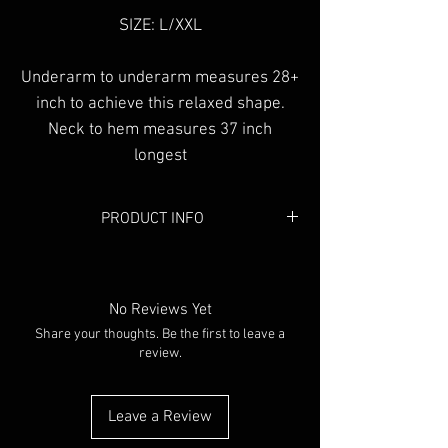
SIZE: L/XXL
Underarm to underarm measures 28+
inch to achieve this relaxed shape.
Neck to hem measures 37 inch
longest
PRODUCT INFO
Colour:
Black
Material:
Cotton
No Reviews Yet
Share your thoughts. Be the first to leave a
review.
Leave a Review