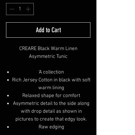
Add to Cart
CREARE Black Warm Linen
Asymmetric Tunic
'A collection
Rich Jersey Cotton in black with soft
warm lining
Relaxed shape for comfort
Asymmetric detail to the side along
with drop detail as shown in
pictures to create that edgy look.
Raw edging