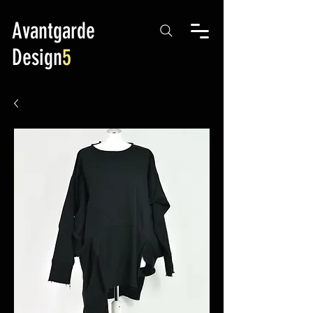
Avantgarde
Design
5