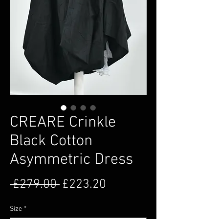
CREARE Crinkle
Black Cotton
Asymmetric Dress
Regular Price
Sale Price
 £279.00 
£223.20
Size
*