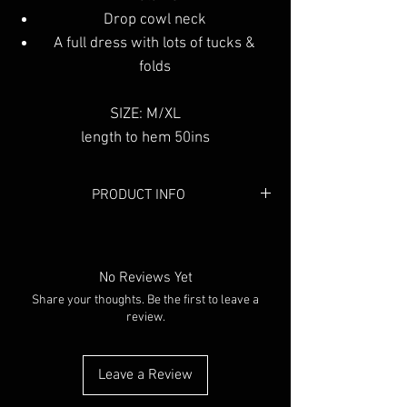
Drop cowl neck
A full dress with lots of tucks &
folds
SIZE: M/XL
length to hem 50ins
PRODUCT INFO
Colour:
Black
Material:
Cotton
No Reviews Yet
Share your thoughts. Be the first to leave a
review.
Leave a Review