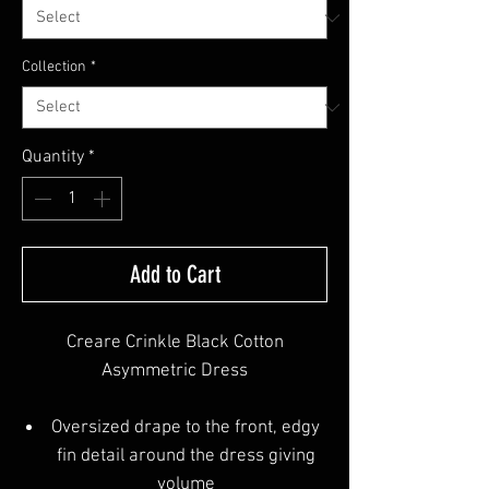
Collection
*
Quantity
*
Add to Cart
Creare Crinkle Black Cotton
Asymmetric Dress
Oversized drape to the front, edgy
fin detail around the dress giving
volume