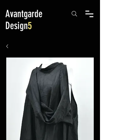
Avantgarde
Design
5