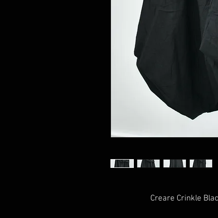
Creare Crinkle Bla