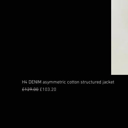
H4 DENIM asymmetric cotton structured jacket
Regular Price
Sale Price
£129.00
£103.20