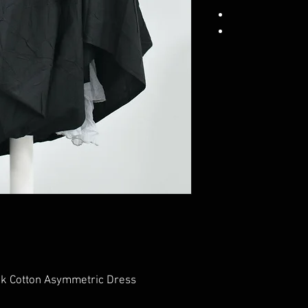
ck Cotton Asymmetric Dress