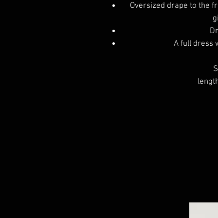
Oversized drape to the fr
g
Dr
A full dress 
S
lengt