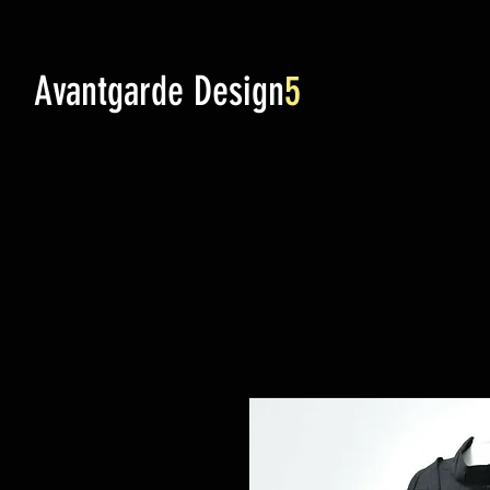
Avantgarde Design
5