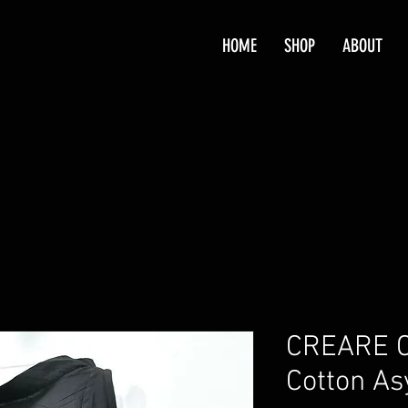
HOME
SHOP
ABOUT
CREARE C
Cotton A