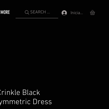
MORE
SEARCH ...
Iniciar sesión
rinkle Black
symmetric Dress