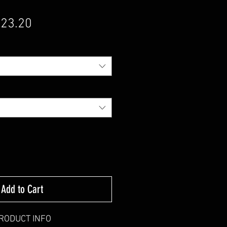
gular Price
Sale Price
23.20
Add to Cart
RODUCT INFO