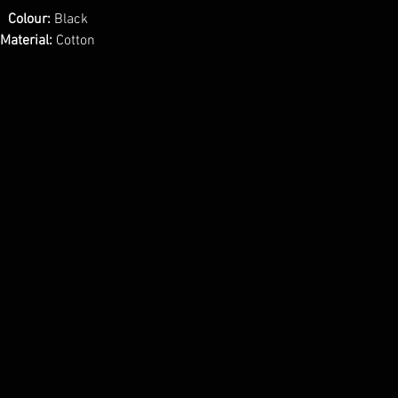
Colour:
Black
Material:
Cotton