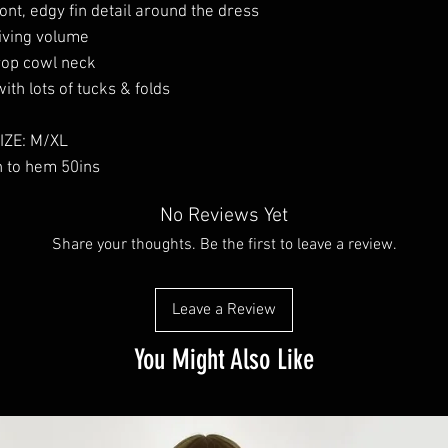
ont, edgy fin detail around the dress
iving volume
op cowl neck
with lots of tucks & folds
IZE: M/XL
h to hem 50ins
No Reviews Yet
Share your thoughts. Be the first to leave a review.
Leave a Review
You Might Also Like