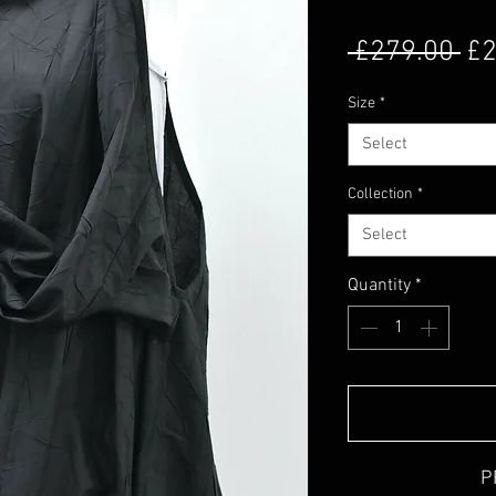
Re
 £279.00 
£2
Size
*
Select
Collection
*
Select
Quantity
*
P