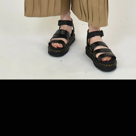
Quick View