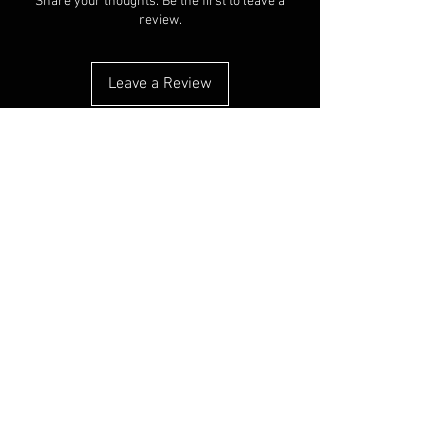
Share your thoughts. Be the first to leave a
review.
Leave a Review
You Might Also Like