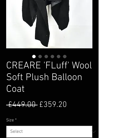
CREARE 'FLuff' Wool
Soft Plush Balloon
Coat
Regular Price
Sale Price
 £449.00 
£359.20
Size
*