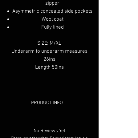
zipper
Asymmetric concealed side pockets
Wool coat
Fully lined
SIZE: M/XL
Underarm to underarm measures
26ins
Length 50ins
PRODUCT INFO
Colour:
Black
Material:
Wool
No Reviews Yet