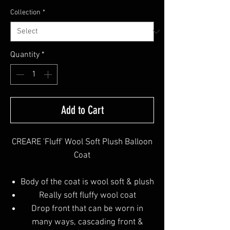
Collection
*
Quantity
*
Add to Cart
CREARE 'Fluff' Wool Soft Plush Balloon
Coat
Body of the coat is wool soft & plush
Really soft fluffy wool coat
Drop front that can be worn in
many ways, cascading front &