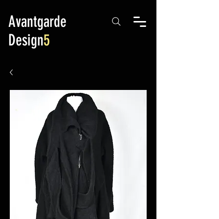
Avantgarde
Design
5