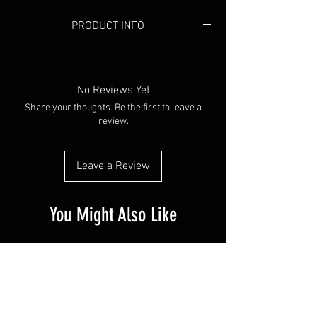
PRODUCT INFO
Colour:
Black
Material:
Mesh
No Reviews Yet
Share your thoughts. Be the first to leave a
review.
Leave a Review
You Might Also Like