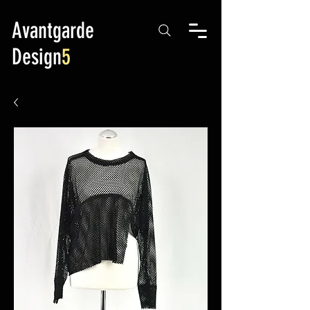
Avantgarde
Design
5