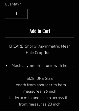
Quantity
*
Add to Cart
CREARE 'Shorty' Asymmetric Mesh
Hole Crop Tunic
Mesh asymmetric tunic with holes
SIZE: ONE SIZE
Length from shoulder to hem
measures 26 inch
Underarm to underarm across the
front measures 23 inch