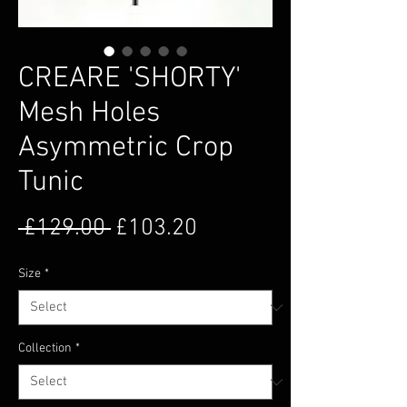
CREARE 'SHORTY'
Mesh Holes
Asymmetric Crop
Tunic
Regular Price
Sale Price
 £129.00 
£103.20
Size
*
Collection
*