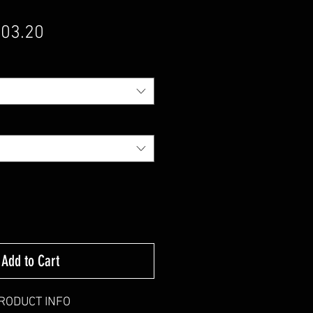
gular Price
Sale Price
03.20
Add to Cart
RODUCT INFO