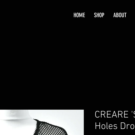
HOME
SHOP
ABOUT
CREARE '
Holes Dro