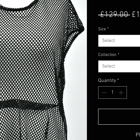
Re
 £129.00 
£1
Size
*
Select
Collection
*
Select
Quantity
*
P