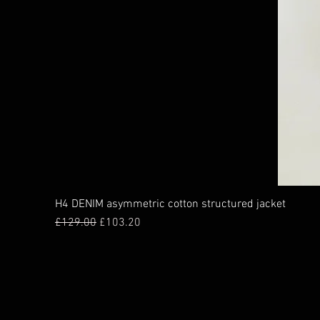
H4 DENIM asymmetric cotton structured jacket
Regular Price
Sale Price
£129.00
£103.20