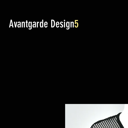
Avantgarde Design
5