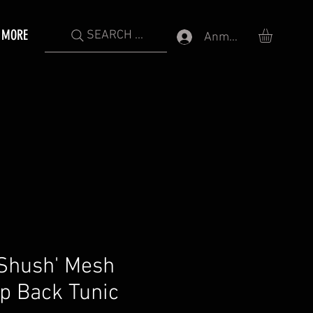
MORE
SEARCH ...
Anmelden
Shush' Mesh
p Back Tunic