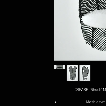
CREARE 'Shush' M
Mesh asymm