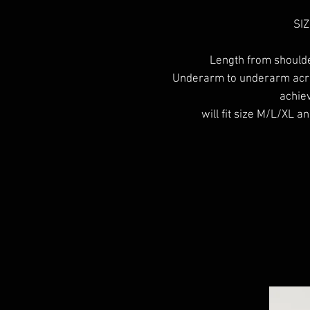
SIZ
Length from should
Underarm to underarm acro
achiev
will fit size M/L/XL an