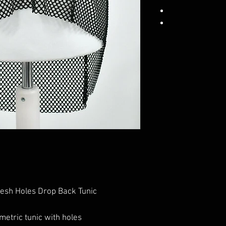
esh Holes Drop Back Tunic
etric tunic with holes