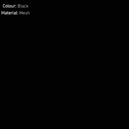
Colour:
Black
Material:
Mesh