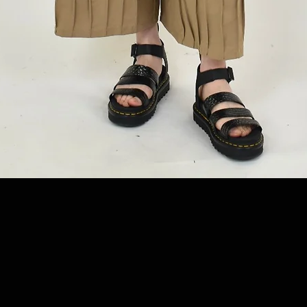
Quick View