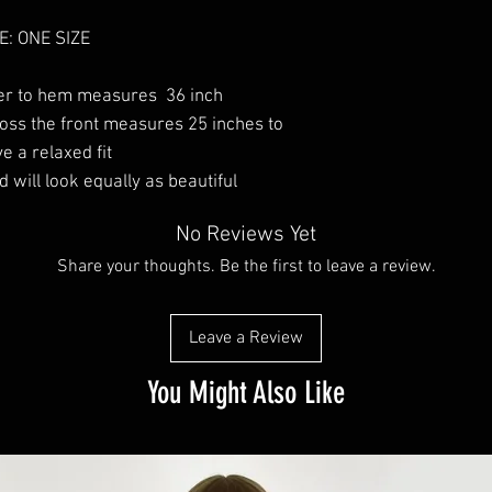
E: ONE SIZE
er to hem measures 36 inch
ss the front measures 25 inches to
e a relaxed fit
d will look equally as beautiful
No Reviews Yet
Share your thoughts. Be the first to leave a review.
Leave a Review
You Might Also Like