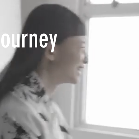
Journey