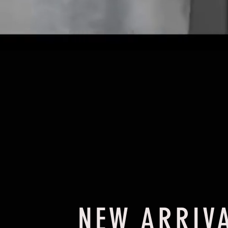
NEW ARRIV