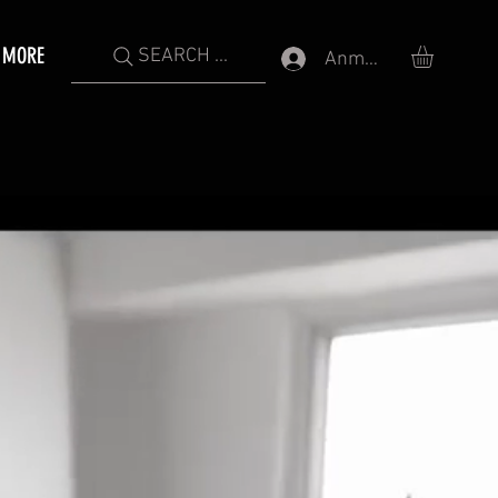
MORE
SEARCH ...
Anmelden