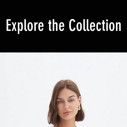
Explore the Collection