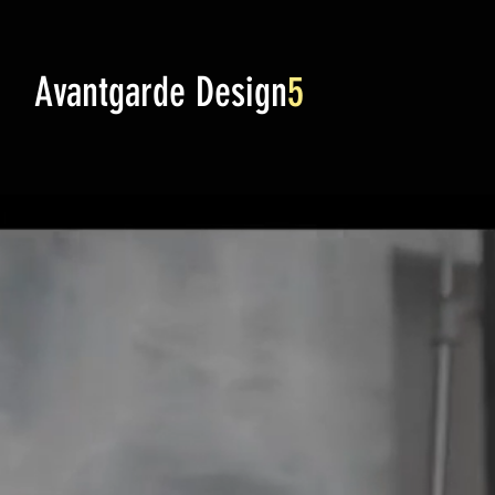
Avantgarde Design
5