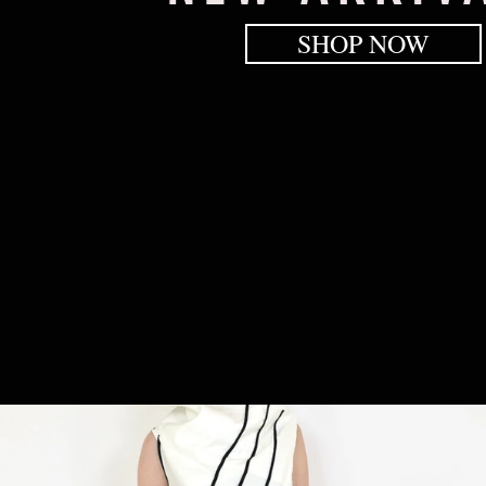
SHOP NOW