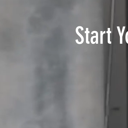
Start 