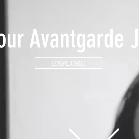
Your Avantgarde 
EXPLORE