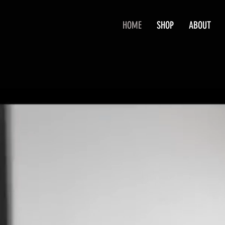
HOME
SHOP
ABOUT