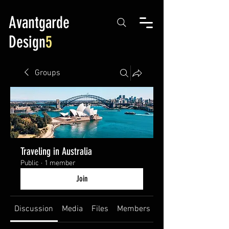
Avantgarde
Design
5
Groups
Traveling in Australia
Public
·
1 member
Join
Discussion
Media
Files
Members
About