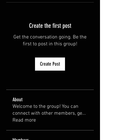
Create the first post
Get the conversation going. Be the
first to post in this group!
Create Post
About
Welcome to the group! You can
connect with other members, ge
...
Read more