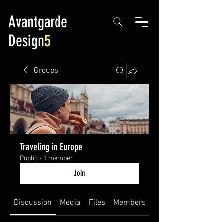
Avantgarde
Design
5
Groups
Traveling in Europe
Public
·
1 member
Join
Discussion
Media
Files
Members
About