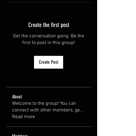
Create the first post
Get the conversation going. Be the
first to post in this group!
Create Post
About
Welcome to the group! You can
connect with other members, ge
...
Read more