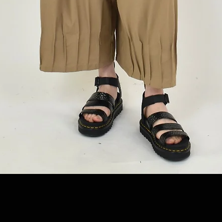
Quick View