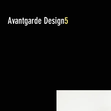
Avantgarde Design
5