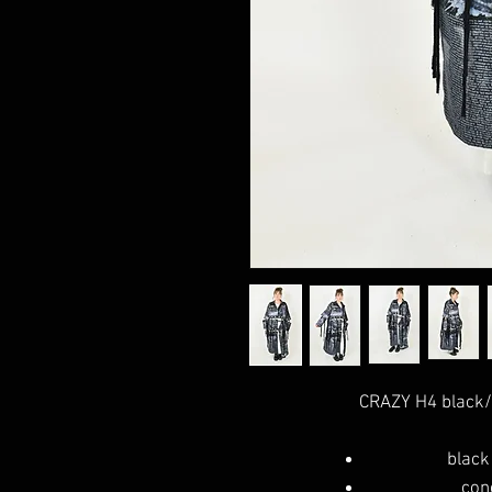
CRAZY H4 black/
black
con