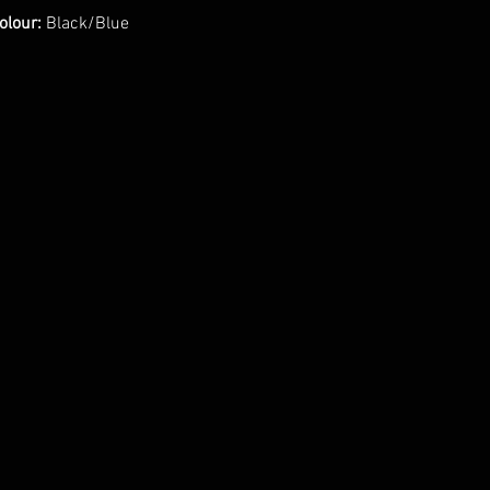
olour:
Black/Blue