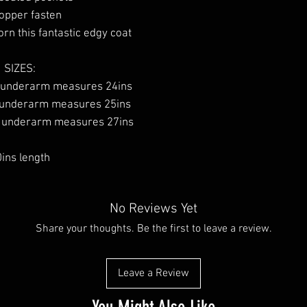
opper fasten
rn this fantastic edgy coat
SIZES:
 underarm measures 24ins
 underarm measures 25ins
o underarm measures 27ins
ins length
No Reviews Yet
Share your thoughts. Be the first to leave a review.
Leave a Review