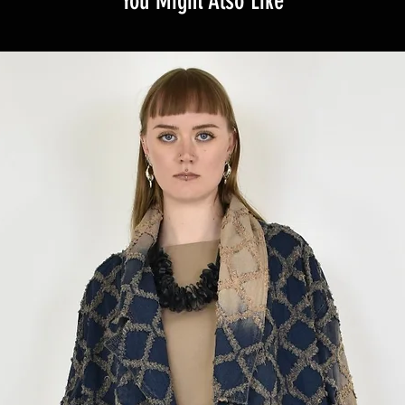
You Might Also Like