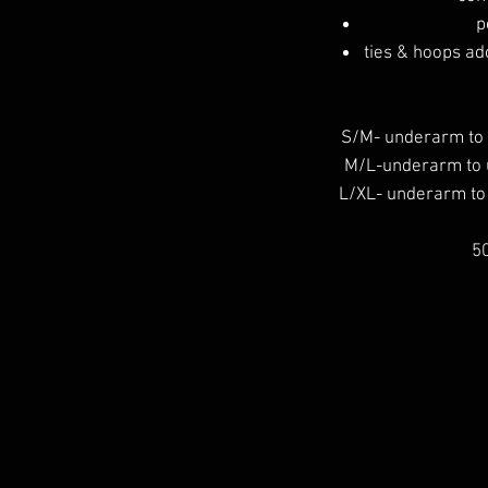
p
ties & hoops ado
S/M- underarm to
M/L-underarm to
L/XL- underarm t
50