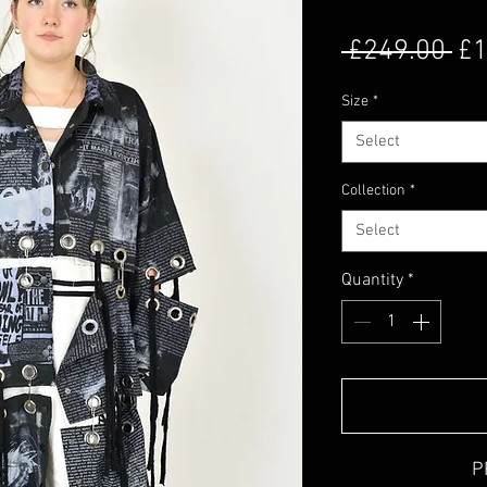
Re
 £249.00 
£1
Size
*
Select
Collection
*
Select
Quantity
*
P