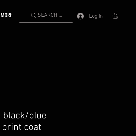
MORE
SEARCH ...
Log In
 black/blue
print coat