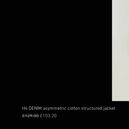
H4 DENIM asymmetric cotton structured jacket
Regular Price
Sale Price
£129.00
£103.20