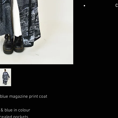
C
blue magazine print coat
 & blue in colour
cealed pockets