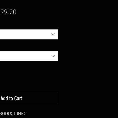
gular Price
Sale Price
99.20
Add to Cart
RODUCT INFO