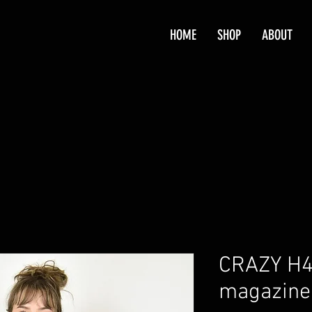
HOME
SHOP
ABOUT
CRAZY H4
magazine 