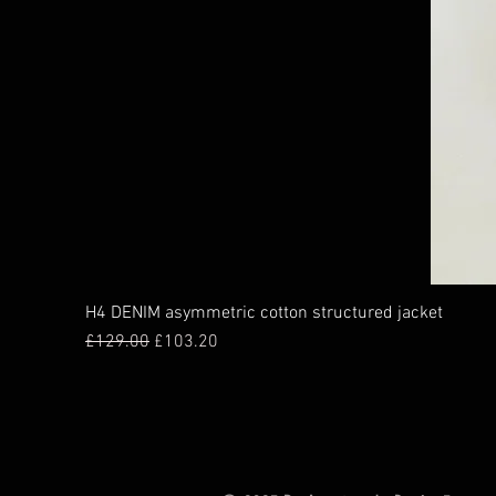
H4 DENIM asymmetric cotton structured jacket
Regular Price
Sale Price
£129.00
£103.20