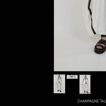
CHAMPAGNE TAUP