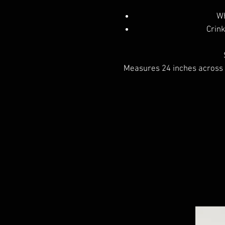
Wh
Crink
Measures 24 inches across t