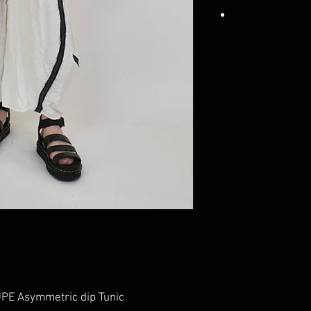
E Asymmetric dip Tunic