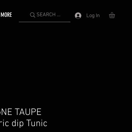
MORE
SEARCH ...
Log In
NE TAUPE
c dip Tunic