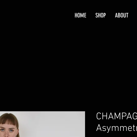
HOME
SHOP
ABOUT
CHAMPAG
Asymmetri