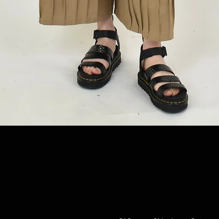
Quick View