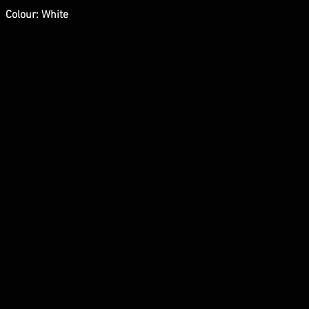
Colour: White