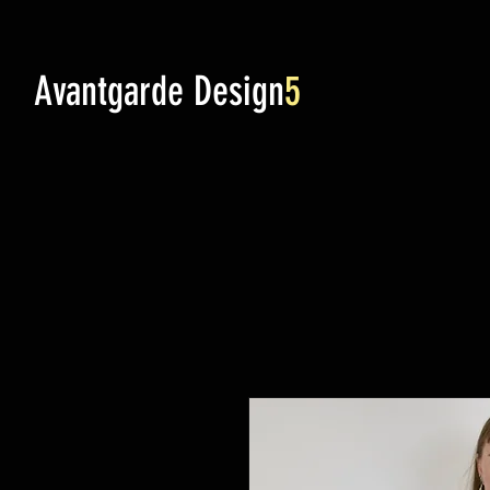
Avantgarde Design
5