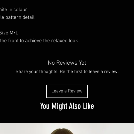
ite in colour
le pattern detail
Size M/L
he front to achieve the relaxed look
No Reviews Yet
Share your thoughts. Be the first to leave a review.
Leave a Review
You Might Also Like