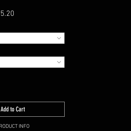
gular Price
Sale Price
5.20
Add to Cart
RODUCT INFO