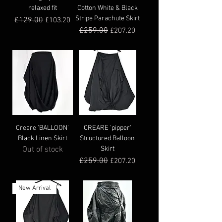
relaxed fit
Cotton White & Black
Stripe Parachute Skirt
Regular Price
£129.00
Sale Price
£103.20
Regular Price
£259.00
Sale Price
£207.20
Creare 'BALLOON'
CREARE 'pipper'
Black Linen Skirt
Structured Balloon
Out of stock
Skirt
Regular Price
£259.00
Sale Price
£207.20
New Arrival