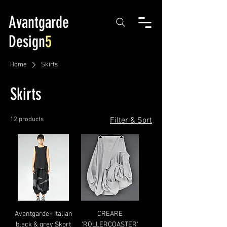
Avantgarde
Design
5
Home
Skirts
Skirts
12 products
Filter & Sort
Avantgarde+ Italian
CREARE
black & grey Skort
'ROLLERCOASTER'