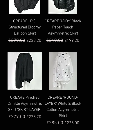
CREARE ' PIC'
CREARE 'ADDY' Black
Structured Bloomy
Paper Touch
Balloon Skirt
Asymmetric Skirt
Regular Price
£279.00
Sale Price
Regular Price
£249.00
Sale Price
£223.20
£199.20
CREARE Pinched
CREARE 'ROUND-
Crinkle Asymmetric
LAYER' White & Black
Skirt 'SKIRT-LAYER'
Cotton Asymmetric
Skirt
Regular Price
£279.00
Sale Price
£223.20
Regular Price
£285.00
Sale Price
£228.00