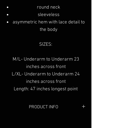
round neck
sleeveless
asymmetric hem with lace detail to
the body
SIZES:
M/L- Underarm to Underarm 23
inches across front
L/XL- Underarm to Underarm 24
inches across front
Length: 47 inches longest point
PRODUCT INFO
Colour:
White