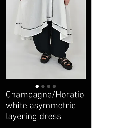
Champagne/Horatio
white asymmetric
layering dress