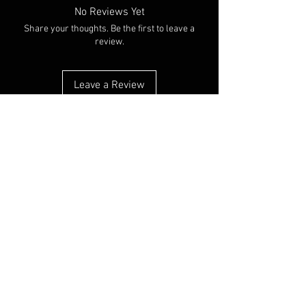
No Reviews Yet
Share your thoughts. Be the first to leave a
review.
Leave a Review
You Might Also Like