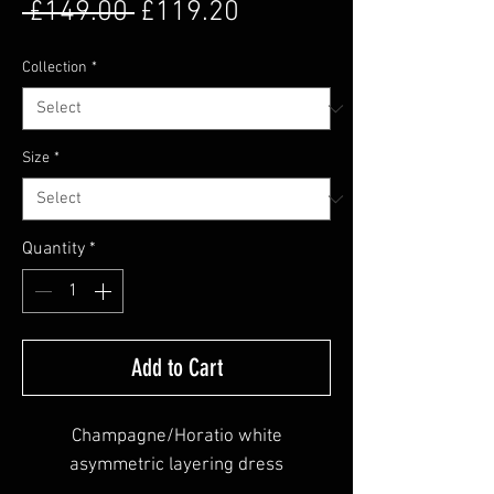
Regular Price
Sale Price
 £149.00 
£119.20
Collection
*
Size
*
Quantity
*
Add to Cart
Champagne/Horatio white
asymmetric layering dress