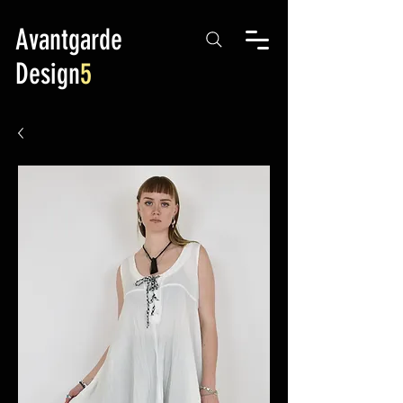
Avantgarde
Design
5