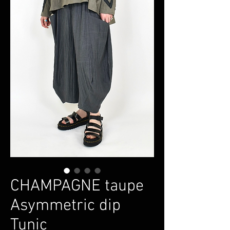
CHAMPAGNE taupe
Asymmetric dip
Tunic