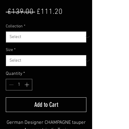
Regular Price
Sale Price
 £139.00 
£111.20
Collection
*
Size
*
Quantity
*
Add to Cart
German Designer CHAMPAGNE tauper