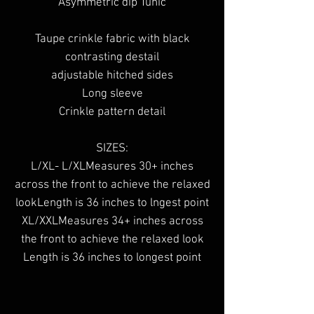
Asymmetric dip Tunic
Taupe crinkle fabric with black
contrasting destail
adjustable hitched sides
Long sleeve
Crinkle pattern detail
SIZES:
L/XL- L/XLMeasures 30+ inches
across the front to achieve the relaxed
lookLength is 36 inches to lngest point
XL/XXLMeasures 34+ inches across
the front to achieve the relaxed look
Length is 36 inches to longest point