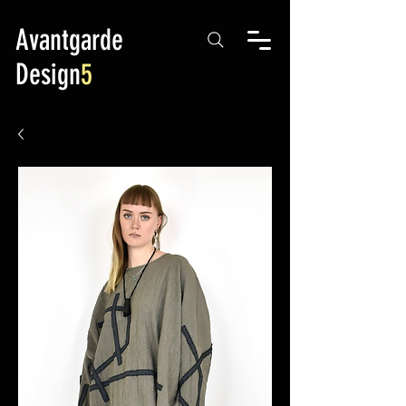
Avantgarde
Design
5