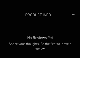
PRODUCT INFO
Colour: Black/Taupe
No Reviews Yet
Share your thoughts. Be the first to leave a
review.
Leave a Review
You Might Also Like