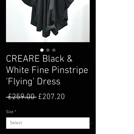
CREARE Black &
White Fine Pinstripe
'Flying' Dress
Regular Price
Sale Price
 £259.00 
£207.20
Size
*