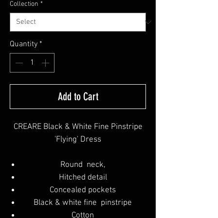
Collection
*
Quantity
*
Add to Cart
CREARE Black & White Fine Pinstripe
'Flying' Dress
Round neck,
Hitched detail
Concealed pockets
Black & white fine pinstripe
Cotton