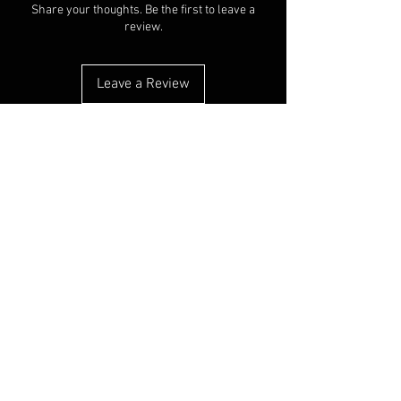
Share your thoughts. Be the first to leave a
review.
Leave a Review
You Might Also Like