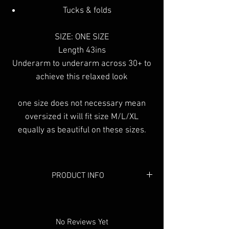
Tucks & folds
SIZE: ONE SIZE
Length 43ins
Underarm to underarm across 30+ to
achieve this relaxed look
one size does not necessary mean
oversized it will fit size M/L/XL
equally as beautiful on these sizes.
PRODUCT INFO
Colour:
Black & White
Material:
Cotton
No Reviews Yet