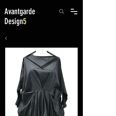
Avantgarde
Design
5