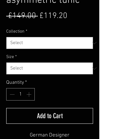
asymmetric tunic
Regular Price
Sale Price
 £149.00 
£119.20
Collection
*
Size
*
Quantity
*
Add to Cart
German Designer