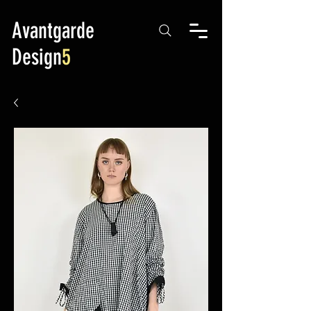
Avantgarde
Design
5