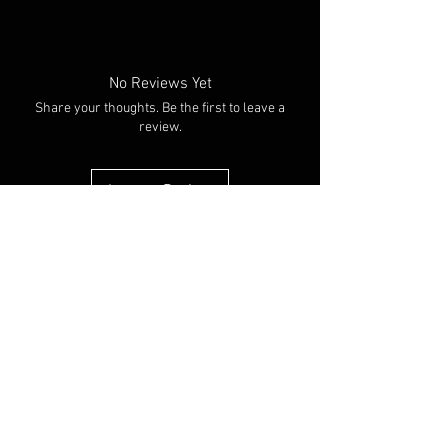
Colour: Black/white
No Reviews Yet
Share your thoughts. Be the first to leave a
review.
Leave a Review
You Might Also Like