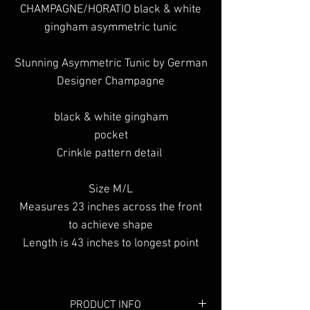
CHAMPAGNE/HORATIO black & white
gingham asymmetric tunic
Stunning Asymmetric Tunic by German
Designer Champagne
black & white gingham
pocket
Crinkle pattern detail
Size M/L
Measures 23 inches across the front
to achieve shape
Length is 43 inches to longest point
PRODUCT INFO