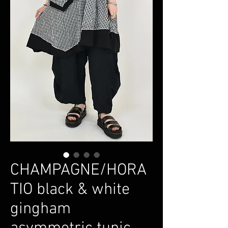
CHAMPAGNE/HORA
TIO black & white
gingham