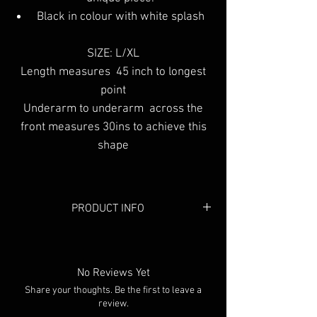
Black in colour with white splash
SIZE: L/XL
Length measures 45 inch to longest
point
Underarm to underarm across the
front measures 30ins to achieve this
shape
PRODUCT INFO
Colour: Black in colour with white
splash
No Reviews Yet
Share your thoughts. Be the first to leave a
review.