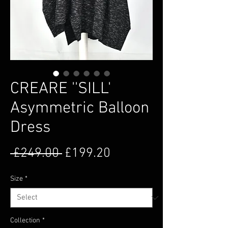
CREARE ''SILL'
Asymmetric Balloon
Dress
Regular Price
Sale Price
 £249.00 
£199.20
Size
*
Collection
*