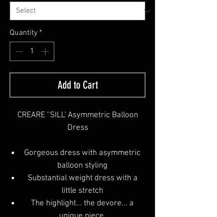
Quantity
*
Add to Cart
CREARE ''SILL' Asymmetric Balloon
Dress
Gorgeous dress with asymmetric
balloon styling
Substantial weight dress with a
little stretch
The highlight... the devore... a
unique piece.