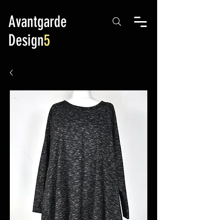
Avantgarde
Design
5